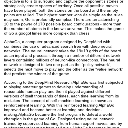
objective is to is to surround and capture the opponent's stones or
strategically create spaces of territory. Once all possible moves
have been played, both the stones on the board and the empty
points are tallied. The highest number wins.As simple as the rules
may seem, Go is profoundly complex. There are an astonishing
10 to the power of 170 possible board configurations - more than
the number of atoms in the known universe. This makes the game
of Go a googol times more complex than chess.
AlphaGo, a computer program designed by DeepMind with
combines the use of advanced search tree with deep neural
networks. The neural network takes the 19×19 grids of the board
as an input and process it through a number of different network
layers containing millions of neuron-like connections. The neural
network is designed to two one part as the “policy network”,
selects the next move to play and the other as the “value network”
that predicts the winner of the game.
According to the DeepMind Research AlphaGo was first subjected
to playing amateur games to develop understanding of
reasonable human play and then it played against different
versions of itself thousands of times, each time learning from its
mistakes. The concept of self-machine learning is known as
reinforcement learning. With this reinforced learning AlphaGo
improved and became better at learning and decision-
making.AlphaGo became the first program to defeat a world
champion in the game of Go. Designed using neural network
trained by supervised learning from human expert moves, and by
reinforcement learning from self-play. AlphaGo becomes its own