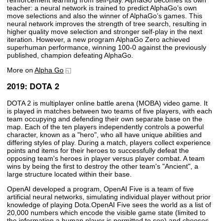
teacher: a neural network is trained to predict AlphaGo’s own
move selections and also the winner of AlphaGo’s games. This
neural network improves the strength of tree search, resulting in
higher quality move selection and stronger self-play in the next
iteration. However, a new program AlphaGo Zero achieved
superhuman performance, winning 100-0 against the previously
published, champion defeating AlphaGo.
More on
Alpha Go
2019: DOTA 2
DOTA 2 is multiplayer online battle arena (MOBA) video game. It
is played in matches between two teams of five players, with each
team occupying and defending their own separate base on the
map. Each of the ten players independently controls a powerful
character, known as a "hero", who all have unique abilities and
differing styles of play. During a match, players collect experience
points and items for their heroes to successfully defeat the
opposing team's heroes in player versus player combat. A team
wins by being the first to destroy the other team's "Ancient", a
large structure located within their base.
OpenAI developed a program, OpenAI Five is a team of five
artificial neural networks, simulating individual player without prior
knowledge of playing Dota.OpenAI Five sees the world as a list of
20,000 numbers which encode the visible game state (limited to
the information a human player is permitted to see) and chooses