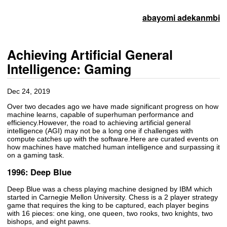
abayomi adekanmbi
Achieving Artificial General
Intelligence: Gaming
Dec 24, 2019
Over two decades ago we have made significant progress on how
machine learns, capable of superhuman performance and
efficiency.However, the road to achieving artificial general
intelligence (AGI) may not be a long one if challenges with
compute catches up with the software.Here are curated events on
how machines have matched human intelligence and surpassing it
on a gaming task.
1996: Deep Blue
Deep Blue was a chess playing machine designed by IBM which
started in Carnegie Mellon University. Chess is a 2 player strategy
game that requires the king to be captured, each player begins
with 16 pieces: one king, one queen, two rooks, two knights, two
bishops, and eight pawns.