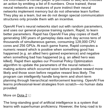
an action by emitting a list of 8 numbers. Once trained, these
neural networks are creatures of pure instinct their neural
networks implement memory but do not otherwise learn further.
They play as a team, but we do not design special communication
structures only provide them with an incentive.
OpenAI Five’s neural networks start out with random parameters,
and uses our general-purpose training system, Rapid, to learn
better parameters. Rapid has OpenAI Five play copies of itself,
generating 180 years of gameplay data each day across tens of
thousands of simultaneous games, consuming 128,000 CPU
cores and 256 GPUs. At each game frame, Rapid computes a
numeric reward which is positive when something good has
happened (e.g. an allied hero gained experience) and negative
when something bad has happened (e.g. an allied hero was
killed). Rapid then applies our Proximal Policy Optimization
algorithm to update the parameters of the neural network—
making actions which occurred soon before positive reward more
likely and those soon before negative reward less likely. The
program can intelligently handle long-term and short-term
planning through hierarchical reinforcement learning. OpenAI Five
learns professional-level strategies from scratch—no human data
provided.
More on
Dota 2
The long-standing goal of artificial intelligence is a system that
learns with superhuman proficiency. However, the long road is to