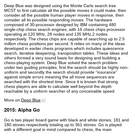
Deep Blue was designed using the Monte Carlo search tree
MCST to first calculate all the possible moves it could make, then
consider all the possible human player moves in response, then
consider all its possible responding moves. The hardware
composed of 30-processor designed by IBM containing 480
single-chip chess search engines, with 16 chess chips processor
operating at 120 MHz, 28 nodes and 135 MHz,2 nodes
respectively. The chess chips are capable of searching up to 2.5
million chess positions per second. It relies on many of the ideas
developed in earlier chess programs which includes quiescence
search, iterative deepening, transposition tables. These ideas and
others formed a very sound basis for designing and building a
chess-playing system. Deep Blue solved the search problem
under two guiding principles, first the search should be highly non-
uniform and secondly the search should provide “insurance”
against simple errors meaning the all move sequences are
searched with the shortest time .Since it is known that strong
chess players are able to calculate well beyond the depth
reachable by a uniform searcher of any conceivable speed.
More on
Deep Blue
2015: Alpha Go
Go is two player board game with black and white stones, 181 and
180 stones respectively totaling up to 361 stones. Go is played
with a different goal in mind compared to chess, the main