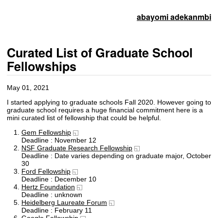
abayomi adekanmbi
Curated List of Graduate School
Fellowships
May 01, 2021
I started applying to graduate schools Fall 2020. However going to
graduate school requires a huge financial commitment here is a
mini curated list of fellowship that could be helpful.
Gem Fellowship
Deadline : November 12
NSF Graduate Research Fellowship
Deadline : Date varies depending on graduate major, October
30
Ford Fellowship
Deadline : December 10
Hertz Foundation
Deadline : unknown
Heidelberg Laureate Forum
Deadline : February 11