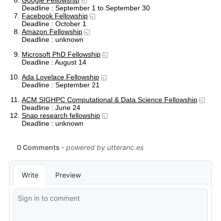
Google Fellowship
Deadline : September 1 to September 30
Facebook Fellowship
Deadline : October 1
Amazon Fellowship
Deadline : unknown
Microsoft PhD Fellowship
Deadline : August 14
Ada Lovelace Fellowship
Deadline : September 21
ACM SIGHPC Computational & Data Science Fellowship
Deadline : June 24
Snap research fellowship
Deadline : unknown