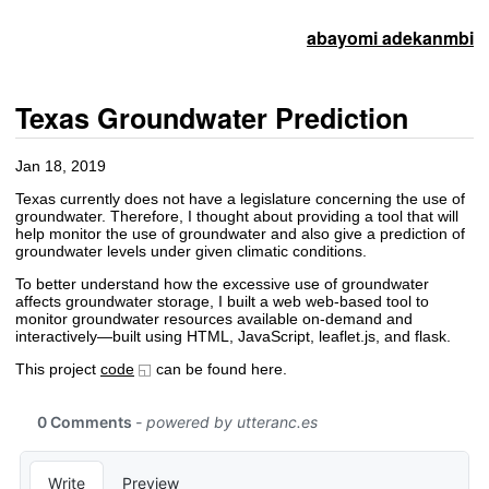
abayomi adekanmbi
Texas Groundwater Prediction
Jan 18, 2019
Texas currently does not have a legislature concerning the use of
groundwater. Therefore, I thought about providing a tool that will
help monitor the use of groundwater and also give a prediction of
groundwater levels under given climatic conditions.
To better understand how the excessive use of groundwater
affects groundwater storage, I built a web web-based tool to
monitor groundwater resources available on-demand and
interactively—built using HTML, JavaScript, leaflet.js, and flask.
This project
code
can be found here.